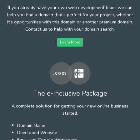
If you already have your own web development team, we can
help you find a domain that's perfect for your project, whether
it's opportunities with this domain or another premium domain.
Contact us to help with your domain search.
Learn More
The e-Inclusive Package
A complete solution for getting your new online business
started.
Domain Name
Developed Website
Email and Google Workspace