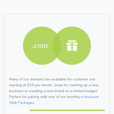
Many of our domains are available for customer use
starting at $29 per month. Great for starting up a new
business or creating a new brand on a limited budget.
Perfect for pairing with one of our monthly
e-Inclusive
Web Packages.