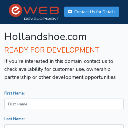
Contact Us for Details
Hollandshoe.com
READY FOR DEVELOPMENT
If you're interested in this domain, contact us to
check availability for customer use, ownership,
partnership or other development opportunities.
First Name:
Last Name: