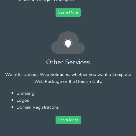
Learn More
Other Services
We offer various Web Solutions, whether you want a Complete
Web Package or the Domain Only.
Branding
Logos
Domain Registrations
Learn More