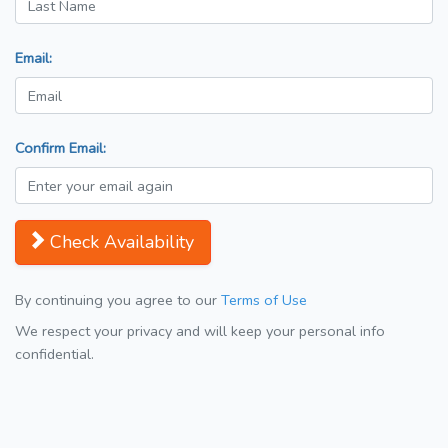
Email:
Confirm Email:
Check Availability
By continuing you agree to our
Terms of Use
We respect your privacy and will keep your personal info
confidential.