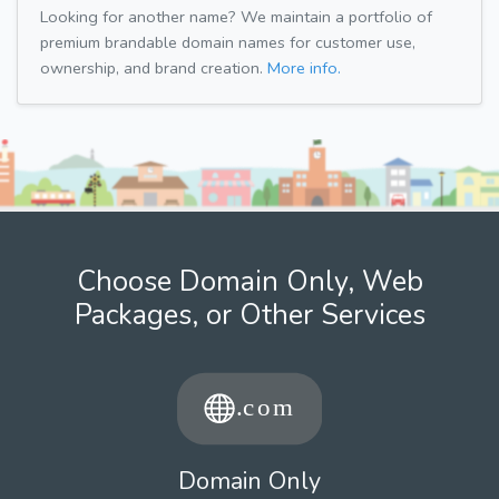
Looking for another name? We maintain a portfolio of
premium brandable domain names for customer use,
ownership, and brand creation.
More info.
Choose Domain Only, Web
Packages, or Other Services
Domain Only